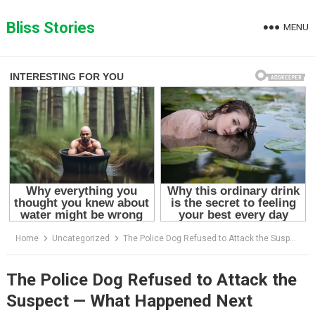
Skip
to
Bliss Stories
MENU
content
Home
Uncategorized
The Police Dog Refused to Attack the Suspect — What Happened Next Shocked Everyone on the Rooftop
The Police Dog Refused to Attack the
Suspect — What Happened Next