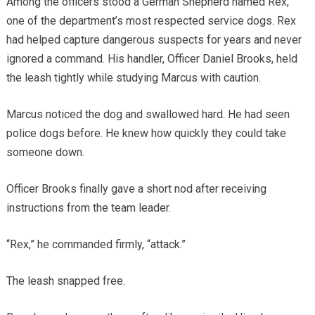
Among the officers stood a German Shepherd named Rex,
one of the department’s most respected service dogs. Rex
had helped capture dangerous suspects for years and never
ignored a command. His handler, Officer Daniel Brooks, held
the leash tightly while studying Marcus with caution.
Marcus noticed the dog and swallowed hard. He had seen
police dogs before. He knew how quickly they could take
someone down.
Officer Brooks finally gave a short nod after receiving
instructions from the team leader.
“Rex,” he commanded firmly, “attack.”
The leash snapped free.