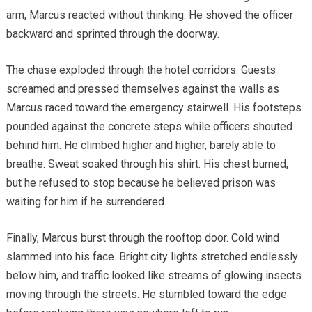
arm, Marcus reacted without thinking. He shoved the officer
backward and sprinted through the doorway.
The chase exploded through the hotel corridors. Guests
screamed and pressed themselves against the walls as
Marcus raced toward the emergency stairwell. His footsteps
pounded against the concrete steps while officers shouted
behind him. He climbed higher and higher, barely able to
breathe. Sweat soaked through his shirt. His chest burned,
but he refused to stop because he believed prison was
waiting for him if he surrendered.
Finally, Marcus burst through the rooftop door. Cold wind
slammed into his face. Bright city lights stretched endlessly
below him, and traffic looked like streams of glowing insects
moving through the streets. He stumbled toward the edge