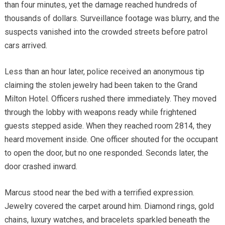
than four minutes, yet the damage reached hundreds of
thousands of dollars. Surveillance footage was blurry, and the
suspects vanished into the crowded streets before patrol
cars arrived.
Less than an hour later, police received an anonymous tip
claiming the stolen jewelry had been taken to the Grand
Milton Hotel. Officers rushed there immediately. They moved
through the lobby with weapons ready while frightened
guests stepped aside. When they reached room 2814, they
heard movement inside. One officer shouted for the occupant
to open the door, but no one responded. Seconds later, the
door crashed inward.
Marcus stood near the bed with a terrified expression.
Jewelry covered the carpet around him. Diamond rings, gold
chains, luxury watches, and bracelets sparkled beneath the