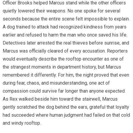
Officer Brooks helped Marcus stand while the other officers
quietly lowered their weapons. No one spoke for several
seconds because the entire scene felt impossible to explain.
A dog trained to attack had recognized kindness from years
earlier and refused to harm the man who once saved his life.
Detectives later arrested the real thieves before sunrise, and
Marcus was officially cleared of every accusation. Reporters
would eventually describe the rooftop encounter as one of
the strangest moments in department history, but Marcus
remembered it differently. For him, the night proved that even
during fear, chaos, and misunderstanding, one act of
compassion could survive far longer than anyone expected.
As Rex walked beside him toward the stairwell, Marcus
gently scratched the dog behind the ears, grateful that loyalty
had succeeded where human judgment had failed on that cold
and windy rooftop.