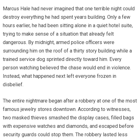
Marcus Hale had never imagined that one terrible night could
destroy everything he had spent years building. Only a few
hours earlier, he had been sitting alone in a quiet hotel suite,
trying to make sense of a situation that already felt
dangerous. By midnight, armed police officers were
surrounding him on the roof of a thirty story building while a
trained service dog sprinted directly toward him. Every
person watching believed the chase would end in violence.
Instead, what happened next left everyone frozen in
disbelief.
The entire nightmare began after a robbery at one of the most
famous jewelry stores downtown. According to witnesses,
two masked thieves smashed the display cases, filled bags
with expensive watches and diamonds, and escaped before
security guards could stop them. The robbery lasted less