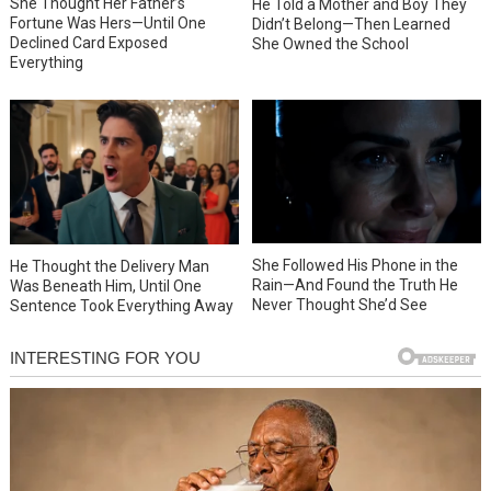
She Thought Her Father’s
He Told a Mother and Boy They
Fortune Was Hers—Until One
Didn’t Belong—Then Learned
Declined Card Exposed
She Owned the School
Everything
She Followed His Phone in the
He Thought the Delivery Man
Rain—And Found the Truth He
Was Beneath Him, Until One
Never Thought She’d See
Sentence Took Everything Away