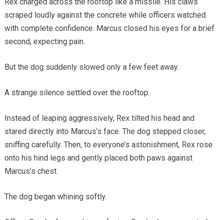
Rex charged across the rooftop like a missile. His claws
scraped loudly against the concrete while officers watched
with complete confidence. Marcus closed his eyes for a brief
second, expecting pain.
But the dog suddenly slowed only a few feet away.
A strange silence settled over the rooftop.
Instead of leaping aggressively, Rex tilted his head and
stared directly into Marcus’s face. The dog stepped closer,
sniffing carefully. Then, to everyone’s astonishment, Rex rose
onto his hind legs and gently placed both paws against
Marcus’s chest.
The dog began whining softly.