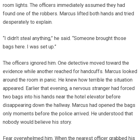
room lights. The officers immediately assumed they had
found one of the robbers. Marcus lifted both hands and tried
desperately to explain.
“I didn’t steal anything,” he said. “Someone brought those
bags here. I was set up.”
The officers ignored him. One detective moved toward the
evidence while another reached for handcuffs. Marcus looked
around the room in panic. He knew how terrible the situation
appeared. Earlier that evening, a nervous stranger had forced
two bags into his hands near the hotel elevator before
disappearing down the hallway. Marcus had opened the bags
only moments before the police arrived. He understood that
nobody would believe his story.
Fear overwhelmed him. When the nearest officer grabbed his