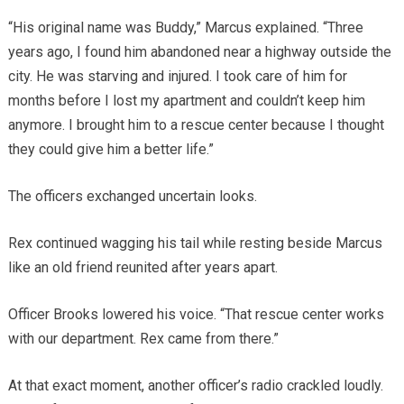
“His original name was Buddy,” Marcus explained. “Three
years ago, I found him abandoned near a highway outside the
city. He was starving and injured. I took care of him for
months before I lost my apartment and couldn’t keep him
anymore. I brought him to a rescue center because I thought
they could give him a better life.”
The officers exchanged uncertain looks.
Rex continued wagging his tail while resting beside Marcus
like an old friend reunited after years apart.
Officer Brooks lowered his voice. “That rescue center works
with our department. Rex came from there.”
At that exact moment, another officer’s radio crackled loudly.