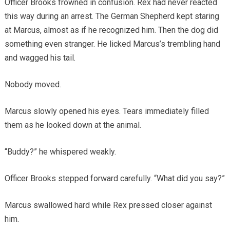
Officer Brooks frowned in confusion. Rex had never reacted
this way during an arrest. The German Shepherd kept staring
at Marcus, almost as if he recognized him. Then the dog did
something even stranger. He licked Marcus’s trembling hand
and wagged his tail.
Nobody moved.
Marcus slowly opened his eyes. Tears immediately filled
them as he looked down at the animal.
“Buddy?” he whispered weakly.
Officer Brooks stepped forward carefully. “What did you say?”
Marcus swallowed hard while Rex pressed closer against
him.