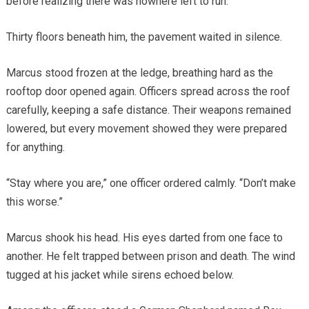
before realizing there was nowhere left to run.
Thirty floors beneath him, the pavement waited in silence.
Marcus stood frozen at the ledge, breathing hard as the
rooftop door opened again. Officers spread across the roof
carefully, keeping a safe distance. Their weapons remained
lowered, but every movement showed they were prepared
for anything.
“Stay where you are,” one officer ordered calmly. “Don’t make
this worse.”
Marcus shook his head. His eyes darted from one face to
another. He felt trapped between prison and death. The wind
tugged at his jacket while sirens echoed below.