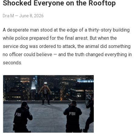
Shocked Everyone on the Rooftop
Dra M
—
June 8, 2026
A desperate man stood at the edge of a thirty-story building
while police prepared for the final arrest. But when the
service dog was ordered to attack, the animal did something
no officer could believe — and the truth changed everything in
seconds.