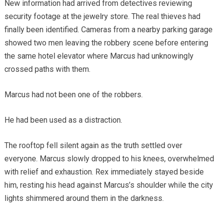
New information had arrived from detectives reviewing
security footage at the jewelry store. The real thieves had
finally been identified. Cameras from a nearby parking garage
showed two men leaving the robbery scene before entering
the same hotel elevator where Marcus had unknowingly
crossed paths with them.
Marcus had not been one of the robbers.
He had been used as a distraction.
The rooftop fell silent again as the truth settled over
everyone. Marcus slowly dropped to his knees, overwhelmed
with relief and exhaustion. Rex immediately stayed beside
him, resting his head against Marcus’s shoulder while the city
lights shimmered around them in the darkness.