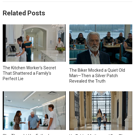
Related Posts
The Kitchen Worker’s Secret
The Biker Mocked a Quiet Old
That Shattered a Family’s
Man—Then a Silver Patch
Perfect Lie
Revealed the Truth