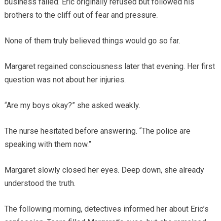
business failed. Eric originally refused but followed his
brothers to the cliff out of fear and pressure.
None of them truly believed things would go so far.
Margaret regained consciousness later that evening. Her first
question was not about her injuries.
“Are my boys okay?” she asked weakly.
The nurse hesitated before answering. “The police are
speaking with them now.”
Margaret slowly closed her eyes. Deep down, she already
understood the truth.
The following morning, detectives informed her about Eric’s