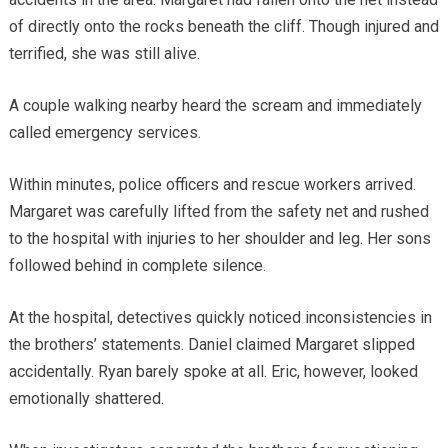
of directly onto the rocks beneath the cliff. Though injured and
terrified, she was still alive.
A couple walking nearby heard the scream and immediately
called emergency services.
Within minutes, police officers and rescue workers arrived.
Margaret was carefully lifted from the safety net and rushed
to the hospital with injuries to her shoulder and leg. Her sons
followed behind in complete silence.
At the hospital, detectives quickly noticed inconsistencies in
the brothers’ statements. Daniel claimed Margaret slipped
accidentally. Ryan barely spoke at all. Eric, however, looked
emotionally shattered.