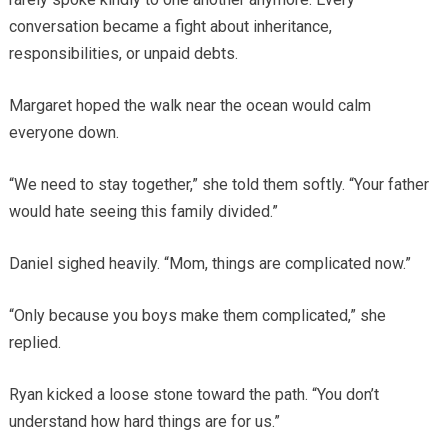
conversation became a fight about inheritance,
responsibilities, or unpaid debts.
Margaret hoped the walk near the ocean would calm
everyone down.
“We need to stay together,” she told them softly. “Your father
would hate seeing this family divided.”
Daniel sighed heavily. “Mom, things are complicated now.”
“Only because you boys make them complicated,” she
replied.
Ryan kicked a loose stone toward the path. “You don’t
understand how hard things are for us.”