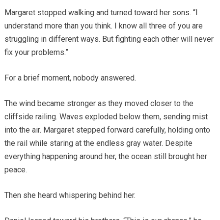
Margaret stopped walking and turned toward her sons. “I
understand more than you think. I know all three of you are
struggling in different ways. But fighting each other will never
fix your problems.”
For a brief moment, nobody answered.
The wind became stronger as they moved closer to the
cliffside railing. Waves exploded below them, sending mist
into the air. Margaret stepped forward carefully, holding onto
the rail while staring at the endless gray water. Despite
everything happening around her, the ocean still brought her
peace.
Then she heard whispering behind her.