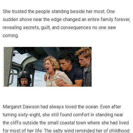
She trusted the people standing beside her most. One
sudden shove near the edge changed an entire family forever,
revealing secrets, guilt, and consequences no one saw
coming.
Margaret Dawson had always loved the ocean. Even after
turning sixty-eight, she still found comfort in standing near
the cliffs outside the small coastal town where she had lived
for most of her life. The salty wind reminded her of childhood