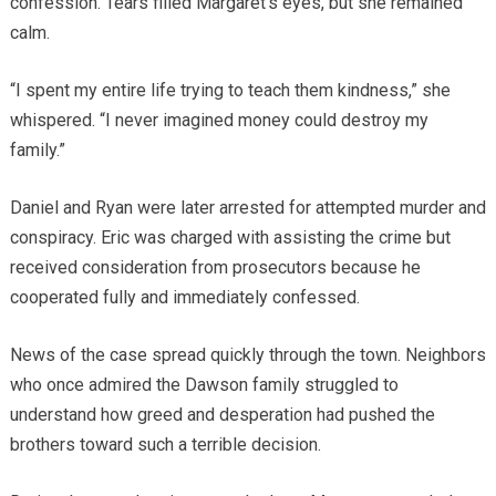
confession. Tears filled Margaret’s eyes, but she remained
calm.
“I spent my entire life trying to teach them kindness,” she
whispered. “I never imagined money could destroy my
family.”
Daniel and Ryan were later arrested for attempted murder and
conspiracy. Eric was charged with assisting the crime but
received consideration from prosecutors because he
cooperated fully and immediately confessed.
News of the case spread quickly through the town. Neighbors
who once admired the Dawson family struggled to
understand how greed and desperation had pushed the
brothers toward such a terrible decision.