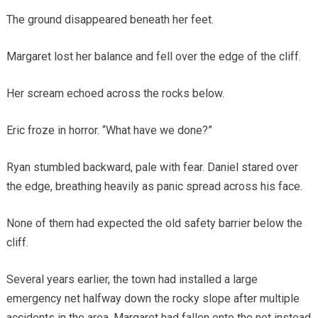
The ground disappeared beneath her feet.
Margaret lost her balance and fell over the edge of the cliff.
Her scream echoed across the rocks below.
Eric froze in horror. “What have we done?”
Ryan stumbled backward, pale with fear. Daniel stared over
the edge, breathing heavily as panic spread across his face.
None of them had expected the old safety barrier below the
cliff.
Several years earlier, the town had installed a large
emergency net halfway down the rocky slope after multiple
accidents in the area. Margaret had fallen onto the net instead