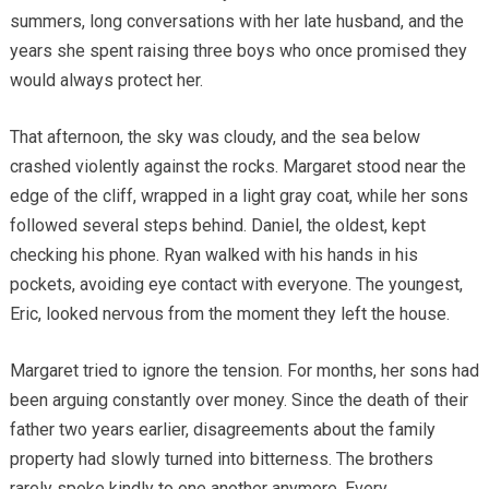
summers, long conversations with her late husband, and the
years she spent raising three boys who once promised they
would always protect her.
That afternoon, the sky was cloudy, and the sea below
crashed violently against the rocks. Margaret stood near the
edge of the cliff, wrapped in a light gray coat, while her sons
followed several steps behind. Daniel, the oldest, kept
checking his phone. Ryan walked with his hands in his
pockets, avoiding eye contact with everyone. The youngest,
Eric, looked nervous from the moment they left the house.
Margaret tried to ignore the tension. For months, her sons had
been arguing constantly over money. Since the death of their
father two years earlier, disagreements about the family
property had slowly turned into bitterness. The brothers
rarely spoke kindly to one another anymore. Every