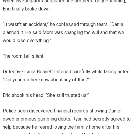
When investigators separated the brothers for questioning,
Eric finally broke down.
“It wasn’t an accident,” he confessed through tears. “Daniel
planned it. He said Mom was changing the will and that we
would lose everything.”
The room fell silent.
Detective Laura Bennett listened carefully while taking notes.
“Did your mother know about any of this?”
Eric shook his head. “She still trusted us.”
Police soon discovered financial records showing Daniel
owed enormous gambling debts. Ryan had secretly agreed to
help because he feared losing the family home after his