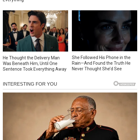
She Followed His Phone in the
He Thought the Delivery Man
Rain—And Found the Truth He
Was Beneath Him, Until One
Never Thought She’d See
Sentence Took Everything Away