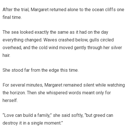
After the trial, Margaret returned alone to the ocean cliffs one
final time.
The sea looked exactly the same as it had on the day
everything changed. Waves crashed below, gulls circled
overhead, and the cold wind moved gently through her silver
hair.
She stood far from the edge this time.
For several minutes, Margaret remained silent while watching
the horizon. Then she whispered words meant only for
herself.
“Love can build a family,” she said softly, “but greed can
destroy it in a single moment.”