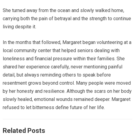
She turned away from the ocean and slowly walked home,
carrying both the pain of betrayal and the strength to continue
living despite it.
In the months that followed, Margaret began volunteering at a
local community center that helped seniors dealing with
loneliness and financial pressure within their families. She
shared her experience carefully, never mentioning painful
detail, but always reminding others to speak before
resentment grows beyond control. Many people were moved
by her honesty and resilience. Although the scars on her body
slowly healed, emotional wounds remained deeper. Margaret
refused to let bitterness define future of her life.
Related Posts