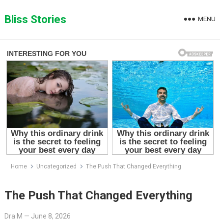
Skip
to
Bliss Stories
MENU
content
Home
Uncategorized
The Push That Changed Everything
The Push That Changed Everything
Dra M
—
June 8, 2026