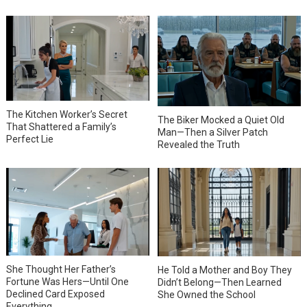
The Kitchen Worker’s Secret
The Biker Mocked a Quiet Old
That Shattered a Family’s
Man—Then a Silver Patch
Perfect Lie
Revealed the Truth
She Thought Her Father’s
He Told a Mother and Boy They
Fortune Was Hers—Until One
Didn’t Belong—Then Learned
Declined Card Exposed
She Owned the School
Everything