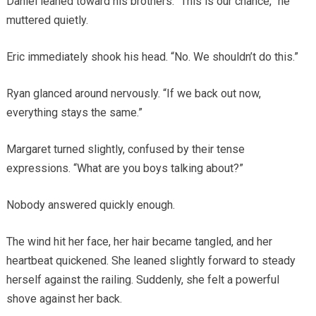
Daniel leaned toward his brothers. “This is our chance,” he
muttered quietly.
Eric immediately shook his head. “No. We shouldn’t do this.”
Ryan glanced around nervously. “If we back out now,
everything stays the same.”
Margaret turned slightly, confused by their tense
expressions. “What are you boys talking about?”
Nobody answered quickly enough.
The wind hit her face, her hair became tangled, and her
heartbeat quickened. She leaned slightly forward to steady
herself against the railing. Suddenly, she felt a powerful
shove against her back.