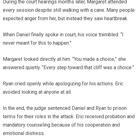
During the court hearings months later, Margaret attended
every session despite still walking with a cane. Many people
expected anger from her, but instead they saw heartbreak.
When Daniel finally spoke in court, his voice trembled. “I
never meant for this to happen.”
Margaret looked directly at him. “You made a choice,” she
answered quietly. “Every step toward that cliff was a choice.”
Ryan cried openly while apologizing for his actions. Eric
avoided looking at anyone at all.
In the end, the judge sentenced Daniel and Ryan to prison
terms for their roles in the attack. Eric received probation and
mandatory counseling because of his cooperation and
emotional distress.