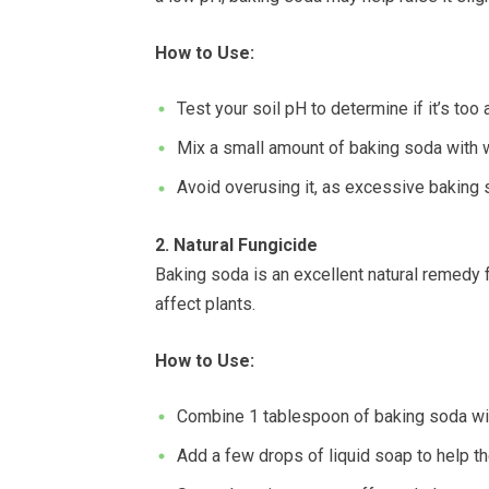
How to Use:
Test your soil pH to determine if it’s too a
Mix a small amount of baking soda with wa
Avoid overusing it, as excessive baking 
2. Natural Fungicide
Baking soda is an excellent natural remedy
affect plants.
How to Use:
Combine 1 tablespoon of baking soda wit
Add a few drops of liquid soap to help the