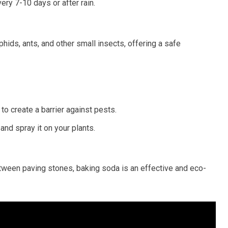
ery 7-10 days or after rain.
hids, ants, and other small insects, offering a safe
to create a barrier against pests.
and spray it on your plants.
tween paving stones, baking soda is an effective and eco-