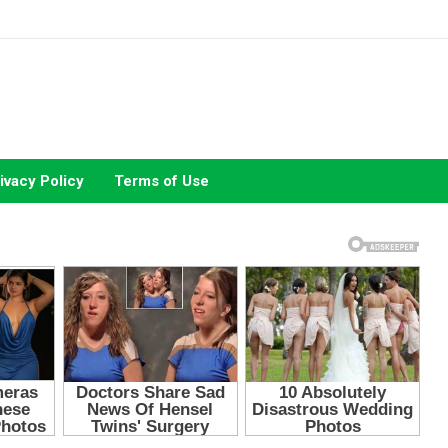
ivacy Policy
Terms of Use