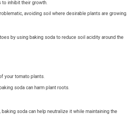
to inhibit their growth.
blematic, avoiding soil where desirable plants are growing.
oes by using baking soda to reduce soil acidity around the
of your tomato plants.
baking soda can harm plant roots.
 baking soda can help neutralize it while maintaining the