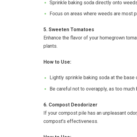
Sprinkle baking soda directly onto weeds 
Focus on areas where weeds are most pro
5. Sweeten Tomatoes
Enhance the flavor of your homegrown tomat
plants.
How to Use:
Lightly sprinkle baking soda at the base 
Be careful not to overapply, as too much 
6. Compost Deodorizer
If your compost pile has an unpleasant odor,
compost’s effectiveness.