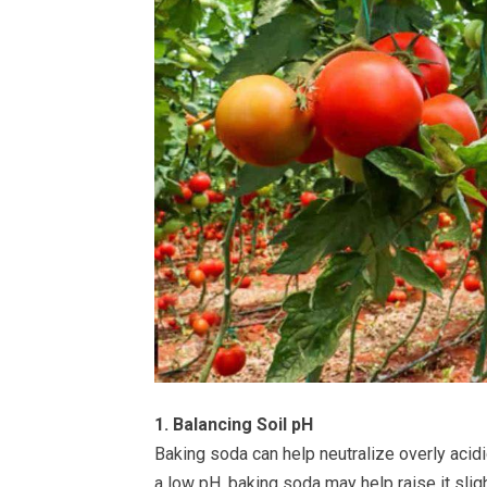
1. Balancing Soil pH
Baking soda can help neutralize overly acidic
a low pH, baking soda may help raise it sligh