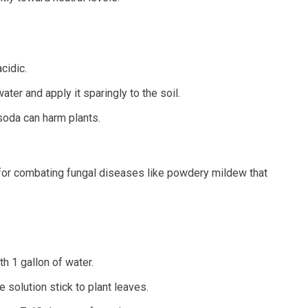
cidic.
ter and apply it sparingly to the soil.
soda can harm plants.
 for combating fungal diseases like powdery mildew that
h 1 gallon of water.
 solution stick to plant leaves.