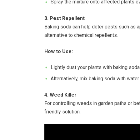
Spray the mixture onto affected plants ev
3. Pest Repellent
Baking soda can help deter pests such as ap
alternative to chemical repellents.
How to Use:
Lightly dust your plants with baking soda 
Alternatively, mix baking soda with water 
4. Weed Killer
For controlling weeds in garden paths or be
friendly solution.