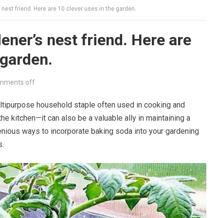
 nest friend. Here are 10 clever uses in the garden.
ener’s nest friend. Here are
 garden.
mments off
ultipurpose household staple often used in cooking and
e kitchen—it can also be a valuable ally in maintaining a
genious ways to incorporate baking soda into your gardening
s.