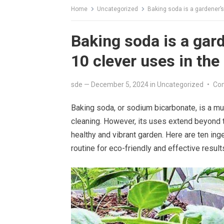
Home
Uncategorized
Baking soda is a gardener’s
Baking soda is a gard
10 clever uses in the
sde
—
December 5, 2024
in
Uncategorized
•
Co
Baking soda, or sodium bicarbonate, is a m
cleaning. However, its uses extend beyond th
healthy and vibrant garden. Here are ten in
routine for eco-friendly and effective result