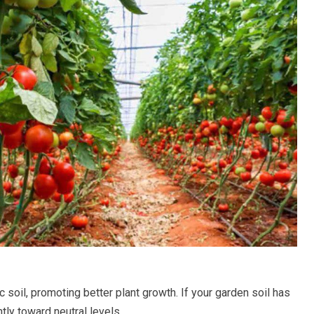
 soil, promoting better plant growth. If your garden soil has
tly toward neutral levels.