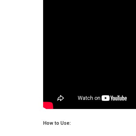
How to Use: