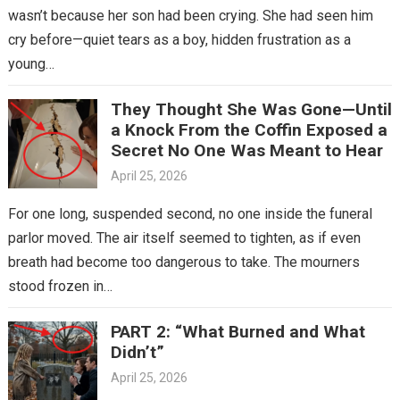
wasn’t because her son had been crying. She had seen him
cry before—quiet tears as a boy, hidden frustration as a
young…
They Thought She Was Gone—Until
a Knock From the Coffin Exposed a
Secret No One Was Meant to Hear
April 25, 2026
For one long, suspended second, no one inside the funeral
parlor moved. The air itself seemed to tighten, as if even
breath had become too dangerous to take. The mourners
stood frozen in…
PART 2: “What Burned and What
Didn’t”
April 25, 2026