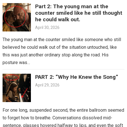
Part 2: The young man at the
counter smiled like he still thought
he could walk out.
April 30, 2026
The young man at the counter smiled like someone who still
believed he could walk out of the situation untouched, like
this was just another ordinary stop along the road. His
posture was…
PART 2: “Why He Knew the Song”
April 29, 2026
For one long, suspended second, the entire ballroom seemed
to forget how to breathe. Conversations dissolved mid-
sentence, glasses hovered halfway to lips, and even the soft