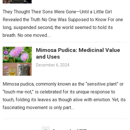
They Thought Their Sons Were Gone—Until a Little Girl
Revealed the Truth No One Was Supposed to Know For one
long, suspended second, the world seemed to hold its
breath. No one moved….
Mimosa Pudica: Medicinal Value
and Uses
December 6, 2024
Mimosa pudica, commonly known as the “sensitive plant” or
“touch-me-not,” is celebrated for its unique response to
touch, folding its leaves as though alive with emotion. Yet, its
fascinating movement is only part…
POSTS