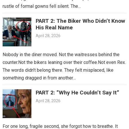
rustle of formal gowns fell silent. The…
PART 2: The Biker Who Didn’t Know
His Real Name
April 28, 2026
Nobody in the diner moved. Not the waitresses behind the
counter.Not the bikers leaning over their coffee.Not even Rex.
The words didn’t belong there. They felt misplaced, like
something dragged in from another…
PART 2: “Why He Couldn’t Say It”
April 28, 2026
For one long, fragile second, she forgot how to breathe. It