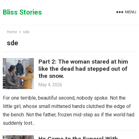
Skip
to
Bliss Stories
MENU
content
Home
sde
sde
Part 2: The woman stared at him
like the dead had stepped out of
the snow.
May 4, 2026
For one terrible, beautiful second, nobody spoke. Not the
little girl, whose small mittened hands clutched the edge of
the bench. Not the father, frozen mid-step as if the world had
suddenly lost…
He Came to the Funeral With