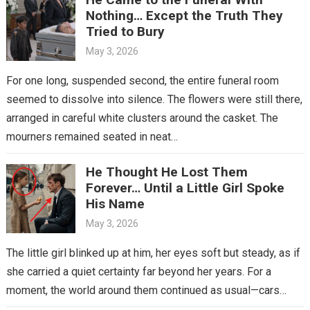
Nothing… Except the Truth They
Tried to Bury
May 3, 2026
For one long, suspended second, the entire funeral room
seemed to dissolve into silence. The flowers were still there,
arranged in careful white clusters around the casket. The
mourners remained seated in neat…
He Thought He Lost Them
Forever… Until a Little Girl Spoke
His Name
May 3, 2026
The little girl blinked up at him, her eyes soft but steady, as if
she carried a quiet certainty far beyond her years. For a
moment, the world around them continued as usual—cars…